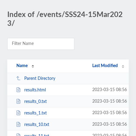
Index of /events/SSS24-15Mar202
3/
Name
Last Modified
Parent Directory
2023-03-15 08:56
results.html
2023-03-15 08:56
results_0.txt
2023-03-15 08:56
results_1.txt
2023-03-15 08:56
results_10.txt