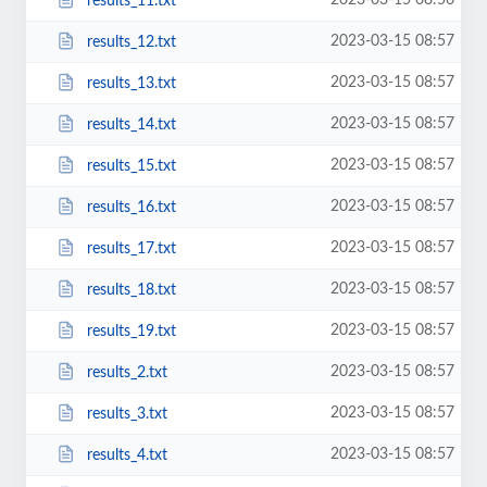
2023-03-15 08:56
results_11.txt
2023-03-15 08:57
results_12.txt
2023-03-15 08:57
results_13.txt
2023-03-15 08:57
results_14.txt
2023-03-15 08:57
results_15.txt
2023-03-15 08:57
results_16.txt
2023-03-15 08:57
results_17.txt
2023-03-15 08:57
results_18.txt
2023-03-15 08:57
results_19.txt
2023-03-15 08:57
results_2.txt
2023-03-15 08:57
results_3.txt
2023-03-15 08:57
results_4.txt