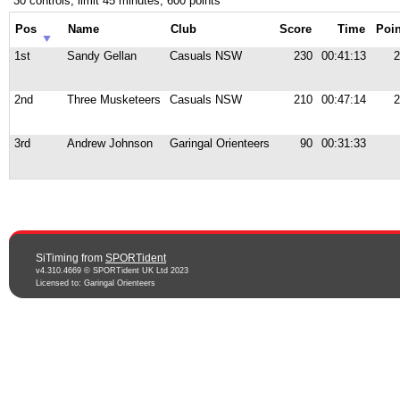
30 controls, limit 45 minutes, 600 points
Pos
Name
Club
Score
Time
Poin
1st
Sandy Gellan
Casuals NSW
230
00:41:13
2
2nd
Three Musketeers
Casuals NSW
210
00:47:14
2
3rd
Andrew Johnson
Garingal Orienteers
90
00:31:33
SiTiming from
SPORTident
v4.310.4669 © SPORTident UK Ltd 2023
Licensed to: Garingal Orienteers