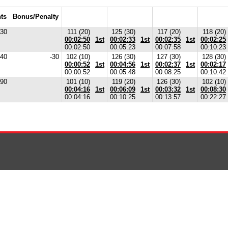
ts
Bonus/Penalty
30
111 (20)
125 (30)
117 (20)
118 (20)
00:02:50
1st
00:02:33
1st
00:02:35
1st
00:02:25
00:02:50
00:05:23
00:07:58
00:10:23
40
-30
102 (10)
126 (30)
127 (30)
128 (30)
00:00:52
1st
00:04:56
1st
00:02:37
1st
00:02:17
00:00:52
00:05:48
00:08:25
00:10:42
90
101 (10)
119 (20)
126 (30)
102 (10)
00:04:16
1st
00:06:09
1st
00:03:32
1st
00:08:30
00:04:16
00:10:25
00:13:57
00:22:27