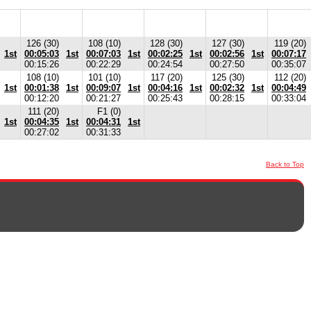
126 (30)
108 (10)
128 (30)
127 (30)
119 (20)
1st
00:05:03
1st
00:07:03
1st
00:02:25
1st
00:02:56
1st
00:07:17
00:15:26
00:22:29
00:24:54
00:27:50
00:35:07
108 (10)
101 (10)
117 (20)
125 (30)
112 (20)
1st
00:01:38
1st
00:09:07
1st
00:04:16
1st
00:02:32
1st
00:04:49
00:12:20
00:21:27
00:25:43
00:28:15
00:33:04
111 (20)
F1 (0)
1st
00:04:35
1st
00:04:31
1st
00:27:02
00:31:33
Back to Top