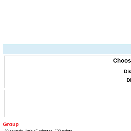
Choos
Dis
Di
Group