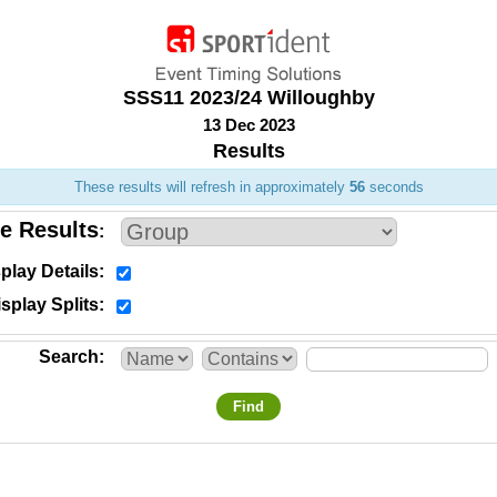
SSS11 2023/24 Willoughby
13 Dec 2023
Results
These results will refresh in approximately
56
seconds
e Results
play Details
splay Splits
Search
Find