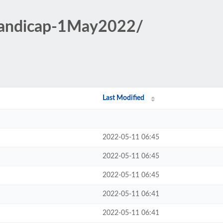
Handicap-1May2022/
Last Modified
2022-05-11 06:45
2022-05-11 06:45
2022-05-11 06:45
2022-05-11 06:41
2022-05-11 06:41