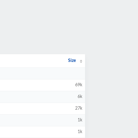
Size
69k
6k
27k
1k
1k