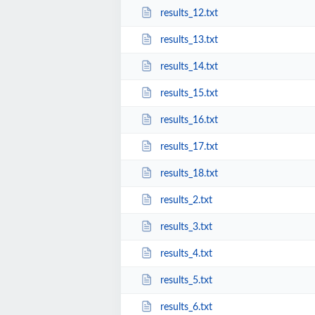
results_12.txt
results_13.txt
results_14.txt
results_15.txt
results_16.txt
results_17.txt
results_18.txt
results_2.txt
results_3.txt
results_4.txt
results_5.txt
results_6.txt