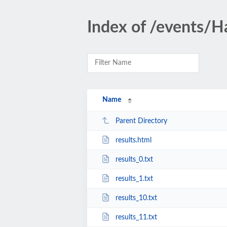
Index of /events/
Name
Parent Directory
results.html
results_0.txt
results_1.txt
results_10.txt
results_11.txt