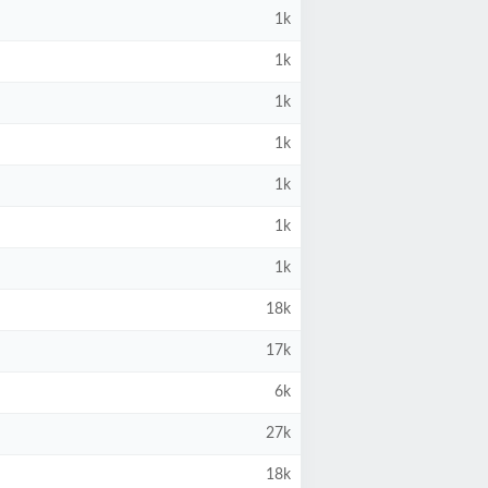
1k
1k
1k
1k
1k
1k
1k
18k
17k
6k
27k
18k