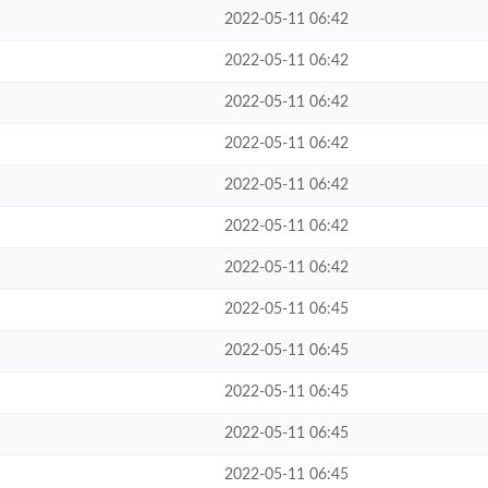
2022-05-11 06:42
2022-05-11 06:42
2022-05-11 06:42
2022-05-11 06:42
2022-05-11 06:42
2022-05-11 06:42
2022-05-11 06:42
2022-05-11 06:45
2022-05-11 06:45
2022-05-11 06:45
2022-05-11 06:45
2022-05-11 06:45